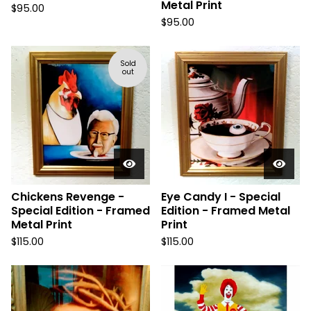
Metal Print
$
95.00
$
95.00
Sold
out
Chickens Revenge -
Eye Candy I - Special
Special Edition - Framed
Edition - Framed Metal
Metal Print
Print
$
115.00
$
115.00