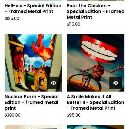
Hell-vis - Special Edition
Fear the Chicken -
- Framed Metal Print
Special Edition - Framed
Metal Print
$
125.00
$
115.00
Nuclear Farm - Special
A Smile Makes it All
Edition - framed metal
Better II - Special Edition
print
- Framed Metal Print
$
300.00
$
95.00