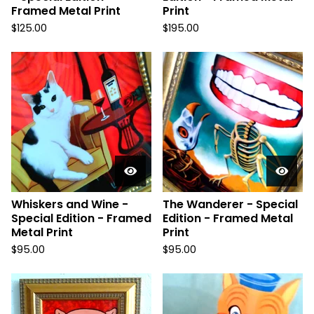
Framed Metal Print
Print
$
125.00
$
195.00
Whiskers and Wine -
The Wanderer - Special
Special Edition - Framed
Edition - Framed Metal
Metal Print
Print
$
95.00
$
95.00