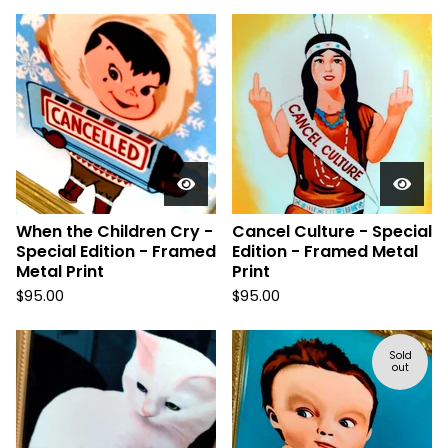
When the Children Cry -
Cancel Culture - Special
Special Edition - Framed
Edition - Framed Metal
Metal Print
Print
$
95.00
$
95.00
Sold
out