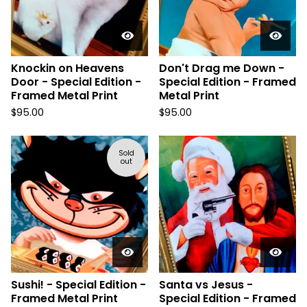
Knockin on Heavens
Don't Drag me Down -
Door - Special Edition -
Special Edition - Framed
Framed Metal Print
Metal Print
$
95.00
$
95.00
Sold
out
Sushi! - Special Edition -
Santa vs Jesus -
Framed Metal Print
Special Edition - Framed