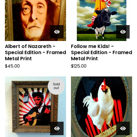
Albert of Nazareth -
Follow me Kids! -
Special Edition - Framed
Special Edition - Framed
Metal Print
Metal Print
$
45.00
$
125.00
Sold
out