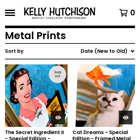
0
Metal Prints
Sort by
Date (New to Old)
Sold
out
The Secret Ingredient II
Cat Dreams - Special
- Special Edition -
Edition - Framed Metal