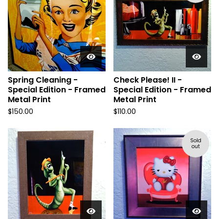
Spring Cleaning -
Check Please! II -
Special Edition - Framed
Special Edition - Framed
Metal Print
Metal Print
$
150.00
$
110.00
Sold
out