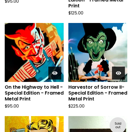
$
95.00
Print
$
125.00
On the Highway to Hell -
Harvestor of Sorrow II-
Special Edition - Framed
Special Edition - Framed
Metal Print
Metal Print
$
95.00
$
225.00
Sold
out