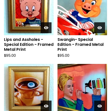
Lips and Assholes -
Swangin- Special
Special Edition - Framed
Edition - Framed Metal
Metal Print
Print
$
95.00
$
95.00