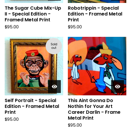
The Sugar Cube Mix-Up
Robotrippin - Special
II - Special Edition -
Edition - Framed Metal
Framed Metal Print
Print
$
95.00
$
95.00
Sold
out
Self Portrait - Special
This Aint Gonna Do
Edition - Framed Metal
Nothin for Your Art
Print
Career Darlin - Frame
Metal Print
$
95.00
$
95.00