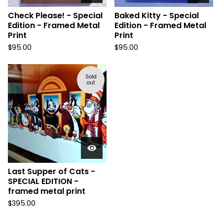
Check Please! - Special
Baked Kitty - Special
Edition - Framed Metal
Edition - Framed Metal
Print
Print
$
95.00
$
95.00
Sold
out
Last Supper of Cats -
SPECIAL EDITION -
framed metal print
$
395.00