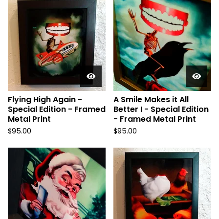
Flying High Again -
A Smile Makes it All
Special Edition - Framed
Better I - Special Edition
Metal Print
- Framed Metal Print
$
95.00
$
95.00