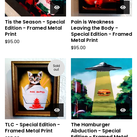
Tis the Season - Special
Pain is Weakness
Edition - Framed Metal
Leaving the Body -
Print
Special Edition - Framed
Metal Print
$
95.00
$
95.00
Sold
out
TLC - Special Edition -
The Hamburger
Framed Metal Print
Abduction - Special
Edition - Framed Metal