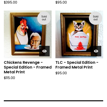
$
395.00
$
95.00
Sold
Sold
out
out
Chickens Revenge -
TLC - Special Edition -
Special Edition - Framed
Framed Metal Print
Metal Print
$
95.00
$
115.00