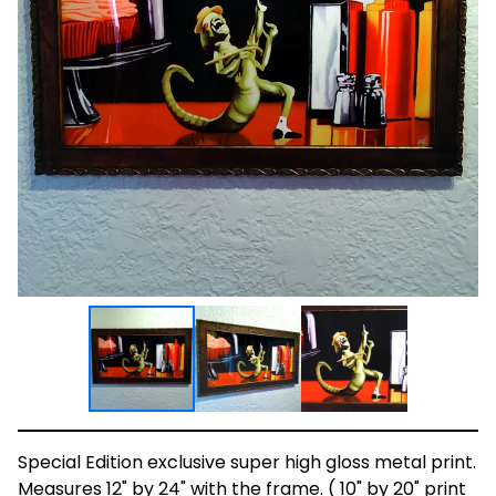
Special Edition exclusive super high gloss metal print.
Measures 12" by 24" with the frame. ( 10" by 20" print