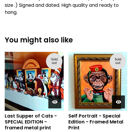
size .) Signed and dated. High quality and ready to
hang.
You might also like
Sold
Sold
out
out
Last Supper of Cats -
Self Portrait - Special
SPECIAL EDITION -
Edition - Framed Metal
framed metal print
Print