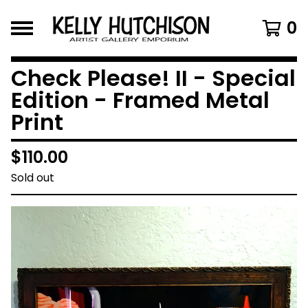
0
Check Please! II - Special
Edition - Framed Metal
Print
$
110.00
Sold out