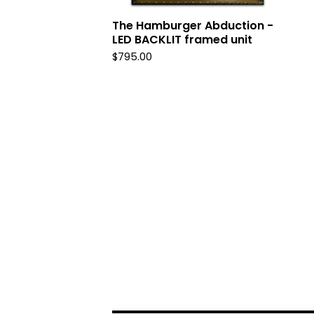
The Hamburger Abduction -
LED BACKLIT framed unit
$
795.00