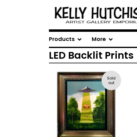
Products
More
LED Backlit Prints
Sold
out