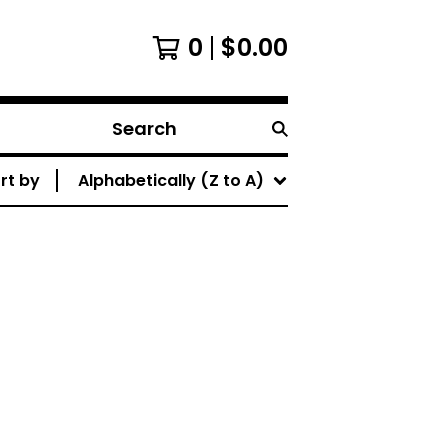
0
$
0.00
Search
rt by
Alphabetically (Z to A)