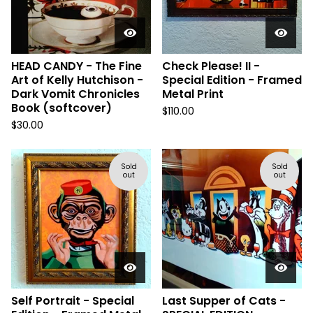
HEAD CANDY - The Fine
Check Please! II -
Art of Kelly Hutchison -
Special Edition - Framed
Dark Vomit Chronicles
Metal Print
Book (softcover)
$
110.00
$
30.00
Sold
Sold
out
out
Self Portrait - Special
Last Supper of Cats -