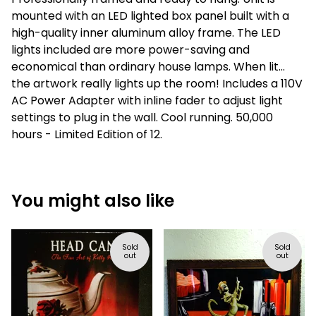
mounted with an LED lighted box panel built with a
high-quality inner aluminum alloy frame. The LED
lights included are more power-saving and
economical than ordinary house lamps. When lit...
the artwork really lights up the room! Includes a 110V
AC Power Adapter with inline fader to adjust light
settings to plug in the wall. Cool running. 50,000
hours - Limited Edition of 12.
You might also like
Sold
Sold
out
out