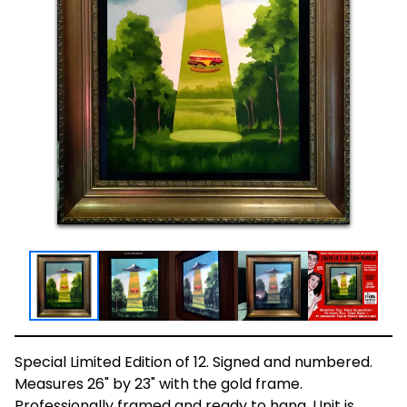
Special Limited Edition of 12. Signed and numbered.
Measures 26" by 23" with the gold frame.
Professionally framed and ready to hang. Unit is