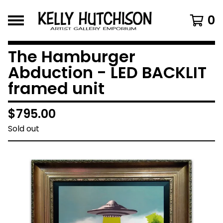
0
The Hamburger
Abduction - LED BACKLIT
framed unit
$
795.00
Sold out