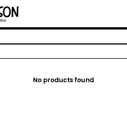
No products found