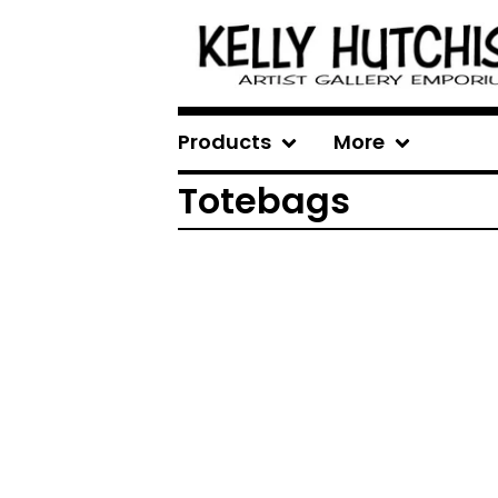
Products
More
Totebags