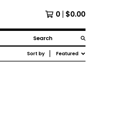
0
$
0.00
Search
Sort by
Featured