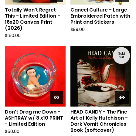
Totally Won't Regret
Cancel Culture - Large
This - Limited Edition -
Embroidered Patch with
16x20 Canvas Print
Print and Stickers
(2026)
$
99.00
$
150.00
Sold
out
Don't Drag me Down -
HEAD CANDY - The Fine
ASHTRAY w/ 8 x10 PRINT
Art of Kelly Hutchison -
- Limited Edition
Dark Vomit Chronicles
Book (softcover)
$
50.00