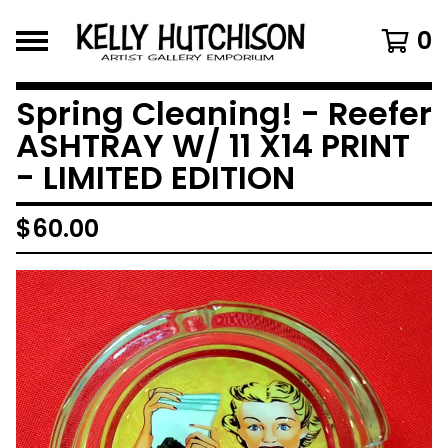
0
Spring Cleaning! - Reefer
ASHTRAY W/ 11 X14 PRINT
- LIMITED EDITION
$
60.00