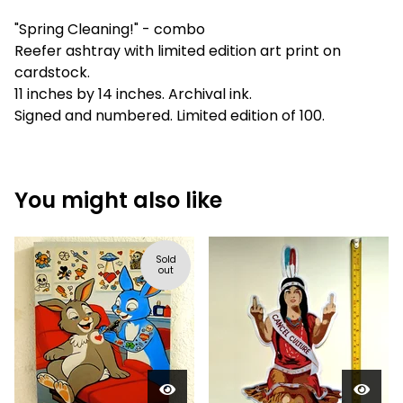
"Spring Cleaning!" - combo
Reefer ashtray with limited edition art print on
cardstock.
11 inches by 14 inches. Archival ink.
Signed and numbered. Limited edition of 100.
You might also like
Sold
out