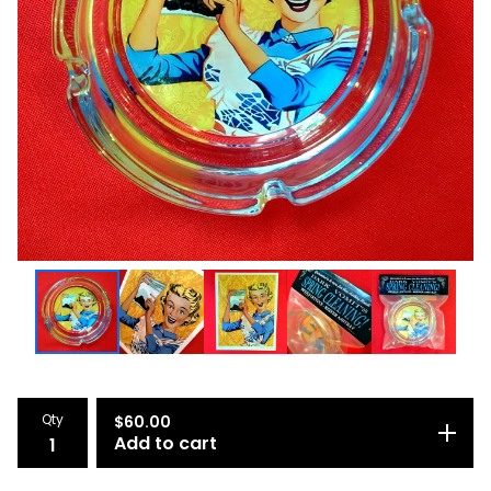
Qty
$
60.00
Add to cart